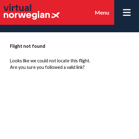
Menu
Flight not found
Looks like we could not locate this flight.
Are you sure you followed a valid link?