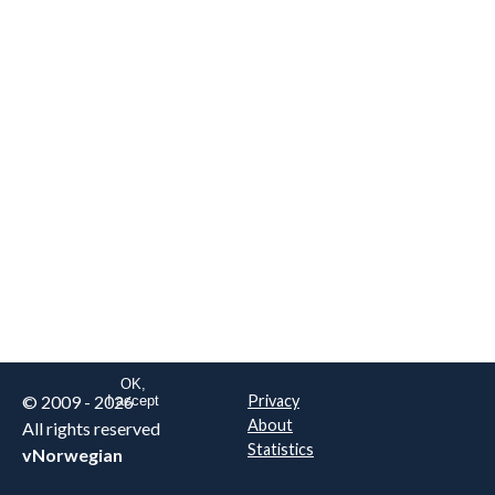
We are NOT the real airline
Norwegian
.
This website uses only essential
cookies to enable login functionality.
Learn more on cookie
. Read our full
privacy policy
.
OK,
© 2009 - 2026
Privacy
I accept
About
All rights reserved
Statistics
vNorwegian