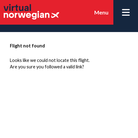
Menu
Flight not found
Looks like we could not locate this flight.
Are you sure you followed a valid link?