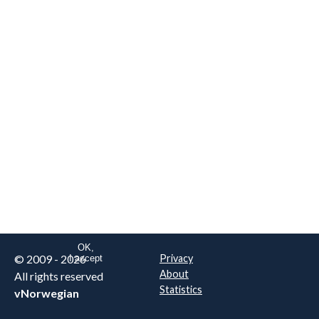
We are NOT the real airline
Norwegian
.
This website uses only essential
cookies to enable login functionality.
Learn more on cookie
. Read our full
privacy policy
.
OK,
© 2009 - 2026
Privacy
I accept
About
All rights reserved
Statistics
vNorwegian