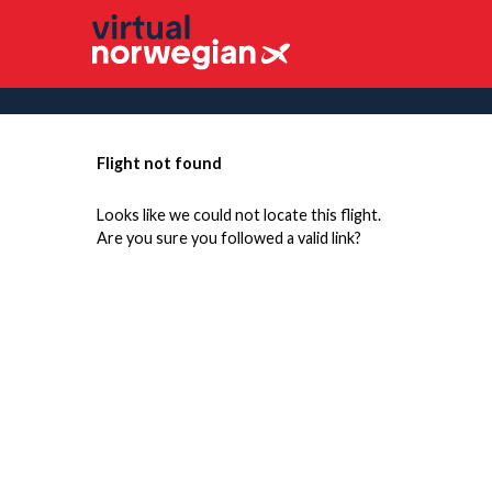
Flight not found
Looks like we could not locate this flight.
Are you sure you followed a valid link?