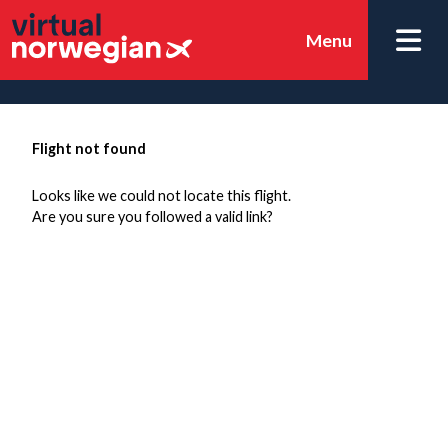
Menu
Flight not found
Looks like we could not locate this flight.
Are you sure you followed a valid link?