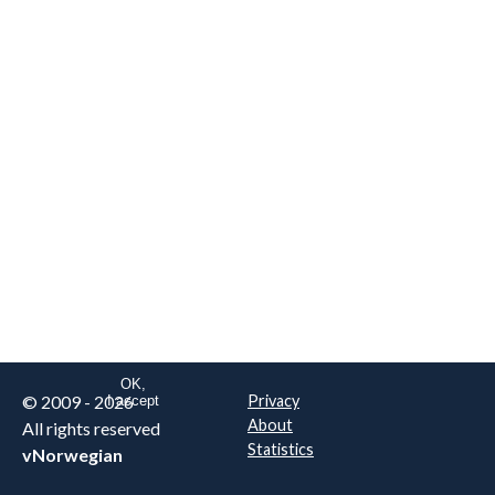
We are NOT the real airline
Norwegian
.
This website uses only essential
cookies to enable login functionality.
Learn more on cookie
. Read our full
privacy policy
.
OK,
© 2009 - 2026
Privacy
I accept
About
All rights reserved
Statistics
vNorwegian