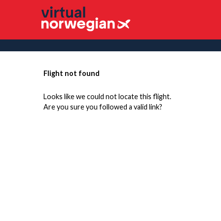
Flight not found
Looks like we could not locate this flight.
Are you sure you followed a valid link?