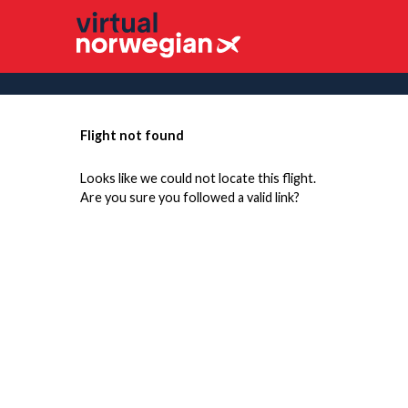
Flight not found
Looks like we could not locate this flight.
Are you sure you followed a valid link?