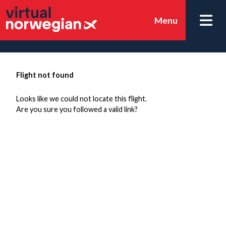
Menu
Flight not found
Looks like we could not locate this flight.
Are you sure you followed a valid link?