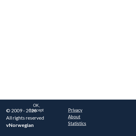
We are NOT the real airline
Norwegian
.
This website uses only essential
cookies to enable login functionality.
Learn more on cookie
. Read our full
privacy policy
.
OK,
© 2009 - 2026
Privacy
I accept
About
All rights reserved
Statistics
vNorwegian