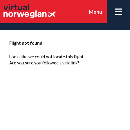
Menu
Flight not found
Looks like we could not locate this flight.
Are you sure you followed a valid link?