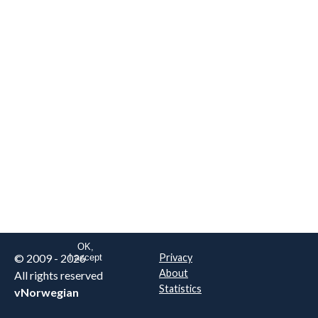
We are NOT the real airline
Norwegian
.
This website uses only essential
cookies to enable login functionality.
Learn more on cookie
. Read our full
privacy policy
.
OK,
© 2009 - 2026
Privacy
I accept
About
All rights reserved
Statistics
vNorwegian