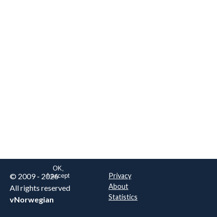
We are NOT the real airline
Norwegian
.
This website uses only essential
cookies to enable login functionality.
Learn more on cookie
. Read our full
privacy policy
.
OK,
© 2009 - 2026
Privacy
I accept
About
All rights reserved
Statistics
vNorwegian