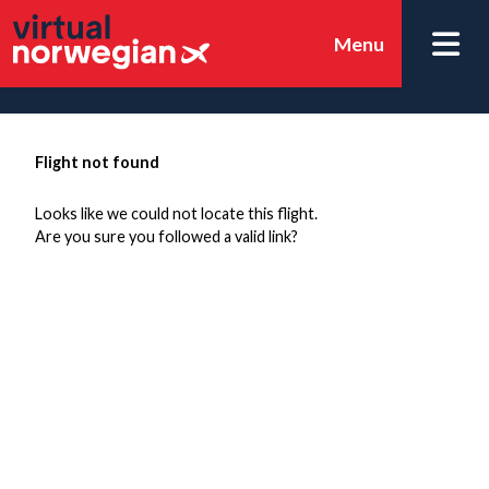
Menu
Flight not found
Looks like we could not locate this flight.
Are you sure you followed a valid link?