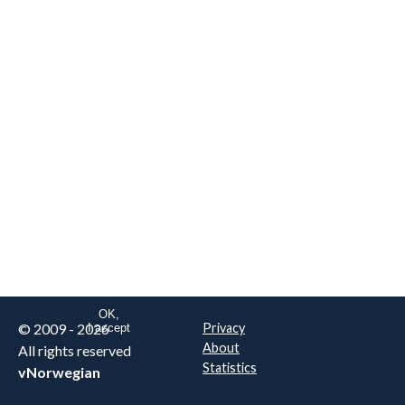
We are NOT the real airline
Norwegian
.
This website uses only essential
cookies to enable login functionality.
Learn more on cookie
. Read our full
privacy policy
.
OK,
© 2009 - 2026
Privacy
I accept
About
All rights reserved
Statistics
vNorwegian