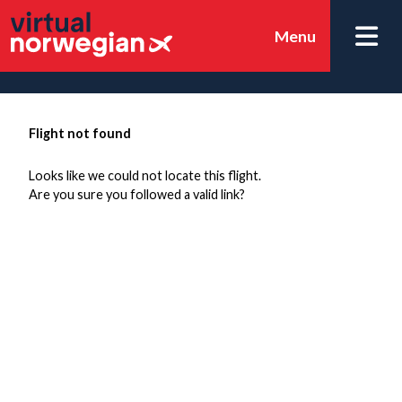
Menu
Flight not found
Looks like we could not locate this flight.
Are you sure you followed a valid link?