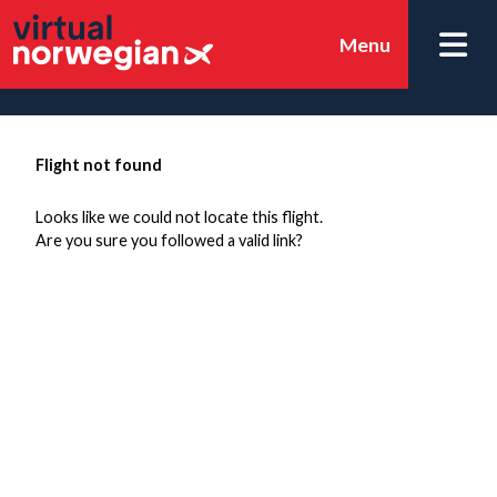
Menu
Flight not found
Looks like we could not locate this flight.
Are you sure you followed a valid link?