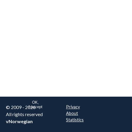
We are NOT the real airline
Norwegian
.
This website uses only essential
cookies to enable login functionality.
Learn more on cookie
. Read our full
privacy policy
.
OK,
© 2009 - 2026
Privacy
I accept
About
All rights reserved
Statistics
vNorwegian