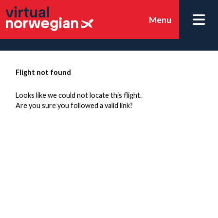
Menu
Flight not found
Looks like we could not locate this flight.
Are you sure you followed a valid link?