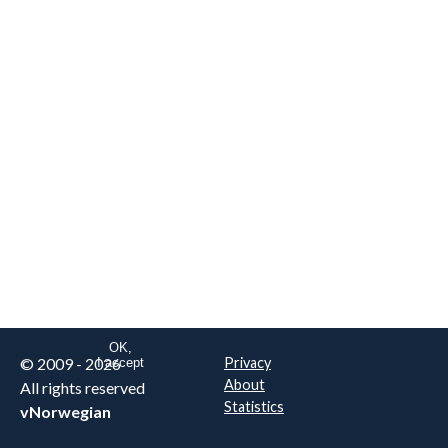
We are NOT the real airline
Norwegian
.
This website uses only essential
cookies to enable login functionality.
Learn more on cookie
. Read our full
privacy policy
.
OK,
© 2009 - 2026
Privacy
I accept
About
All rights reserved
Statistics
vNorwegian