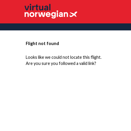
Flight not found
Looks like we could not locate this flight.
Are you sure you followed a valid link?