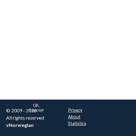
We are NOT the real airline
Norwegian
.
This website uses only essential
cookies to enable login functionality.
Learn more on cookie
. Read our full
privacy policy
.
OK,
© 2009 - 2026
Privacy
I accept
About
All rights reserved
Statistics
vNorwegian