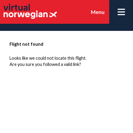
Menu
Flight not found
Looks like we could not locate this flight.
Are you sure you followed a valid link?