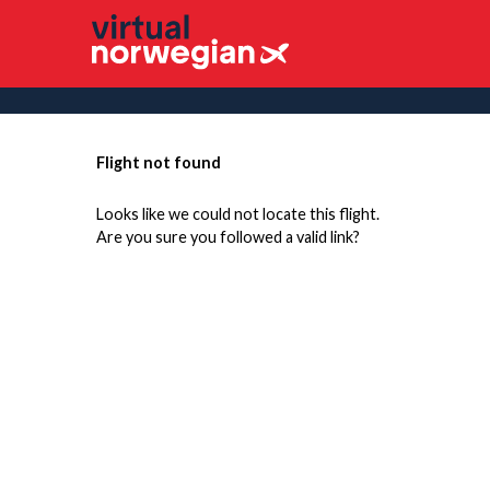
Flight not found
Looks like we could not locate this flight.
Are you sure you followed a valid link?