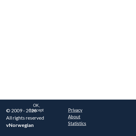
We are NOT the real airline
Norwegian
.
This website uses only essential
cookies to enable login functionality.
Learn more on cookie
. Read our full
privacy policy
.
OK,
© 2009 - 2026
Privacy
I accept
About
All rights reserved
Statistics
vNorwegian