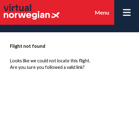
Menu
Flight not found
Looks like we could not locate this flight.
Are you sure you followed a valid link?