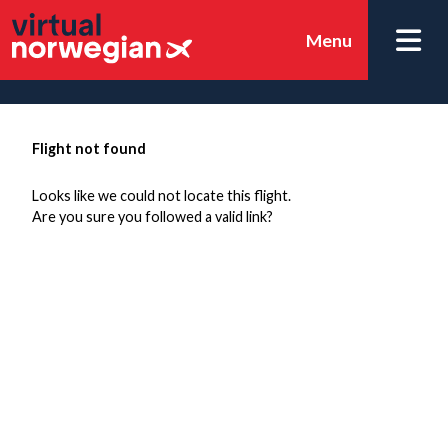
Menu
Flight not found
Looks like we could not locate this flight.
Are you sure you followed a valid link?