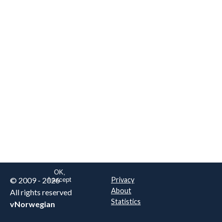
We are NOT the real airline
Norwegian
.
This website uses only essential
cookies to enable login functionality.
Learn more on cookie
. Read our full
privacy policy
.
OK,
© 2009 - 2026
Privacy
I accept
About
All rights reserved
Statistics
vNorwegian