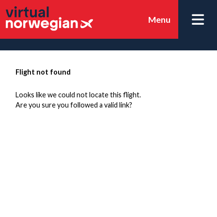
Menu
Flight not found
Looks like we could not locate this flight.
Are you sure you followed a valid link?