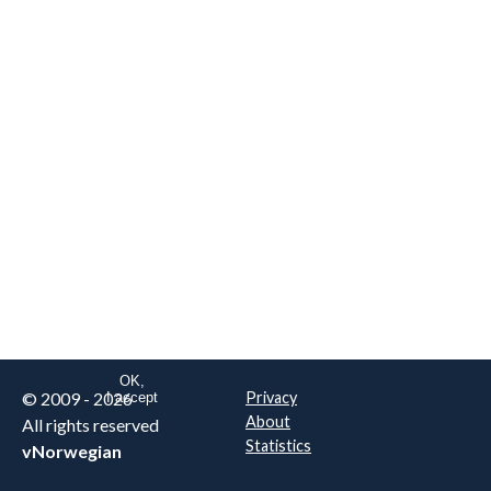
We are NOT the real airline
Norwegian
.
This website uses only essential
cookies to enable login functionality.
Learn more on cookie
. Read our full
privacy policy
.
OK,
© 2009 - 2026
Privacy
I accept
About
All rights reserved
Statistics
vNorwegian