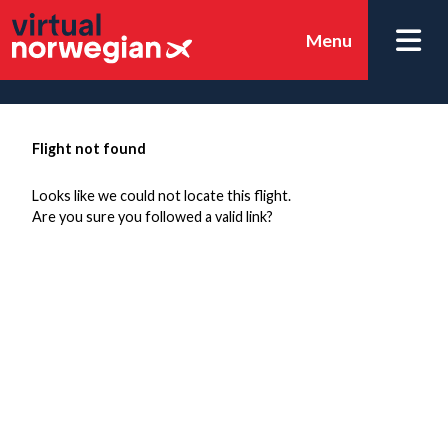
Menu
Flight not found
Looks like we could not locate this flight.
Are you sure you followed a valid link?