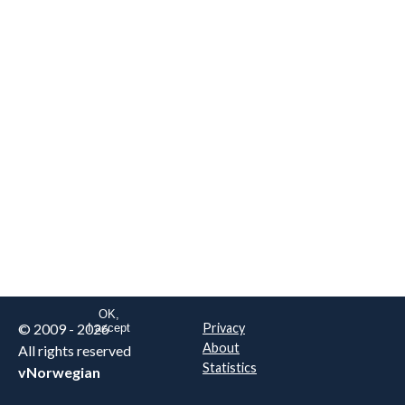
We are NOT the real airline
Norwegian
.
This website uses only essential
cookies to enable login functionality.
Learn more on cookie
. Read our full
privacy policy
.
OK,
© 2009 - 2026
Privacy
I accept
About
All rights reserved
Statistics
vNorwegian