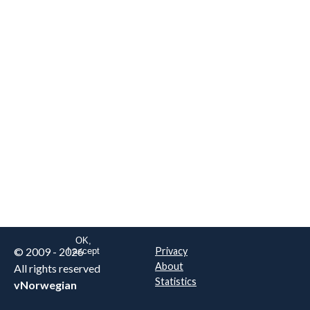
We are NOT the real airline
Norwegian
.
This website uses only essential
cookies to enable login functionality.
Learn more on cookie
. Read our full
privacy policy
.
OK,
© 2009 - 2026
Privacy
I accept
About
All rights reserved
Statistics
vNorwegian