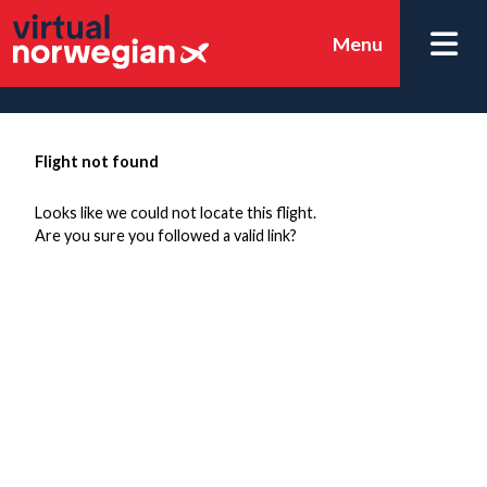
Menu
Flight not found
Looks like we could not locate this flight.
Are you sure you followed a valid link?