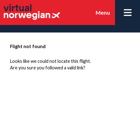
Menu
Flight not found
Looks like we could not locate this flight.
Are you sure you followed a valid link?