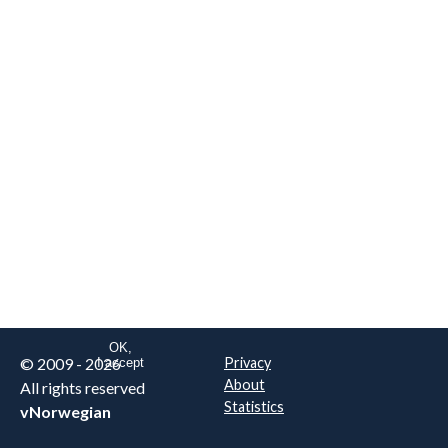
We are NOT the real airline
Norwegian
.
This website uses only essential
cookies to enable login functionality.
Learn more on cookie
. Read our full
privacy policy
.
OK,
© 2009 - 2026
Privacy
I accept
About
All rights reserved
Statistics
vNorwegian