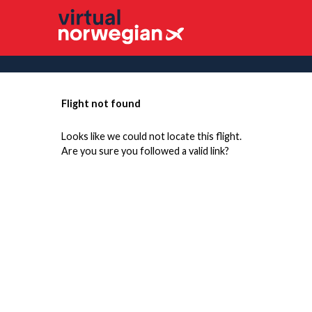
Flight not found
Looks like we could not locate this flight.
Are you sure you followed a valid link?