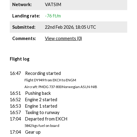
Network:
VATSIM
Landing rate:
-76 ft/m
Submitted:
22nd Feb 2026, 18:05 UTC
Comments:
View comments (0)
Flight log
16:47 Recording started
Flight DY949 from EKCH to ENGM
Aircraft: PMDG 737-800 Norwegian AS LN-NIB
16:51 Pushing back
16:52 Engine 2 started
16:53 Engine 1 started
16:57 Taxiing to runway
17:04 Departed from EKCH
5842 kgs fuel on board
17:04 Gear up