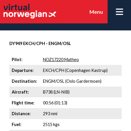
Menu
DY949 EKCH/CPH - ENGM/OSL
Pilot:
NOZ17220 Matheo
Departure:
EKCH/CPH (Copenhagen Kastrup)
Destination:
ENGM/OSL (Oslo Gardermoen)
Aircraft:
B738 (LN-NIB)
Flight time:
00:56 (01:13)
Distance:
293 nmi
Fuel:
2515 kgs