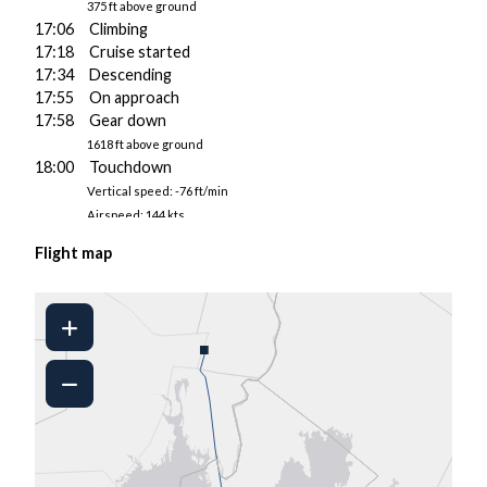
375 ft above ground
17:06 Climbing
17:18 Cruise started
17:34 Descending
17:55 On approach
17:58 Gear down
1618 ft above ground
18:00 Touchdown
Vertical speed: -76 ft/min
Airspeed: 144 kts
Pitch/AoA: 4.1°/4.2°
Flight map
3621 kgs fuel on board
18:00 Landed at ENGM
18:01 Taxiing to gate
18:02 Engine 2 shut down
■
18:04 Parked
18:04 Engine 1 shut down