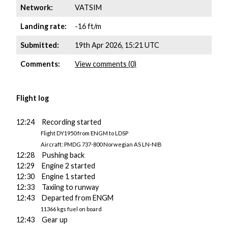
Network:
VATSIM
Landing rate:
-16 ft/m
Submitted:
19th Apr 2026, 15:21 UTC
Comments:
View comments (0)
Flight log
12:24 Recording started
Flight DY1950 from ENGM to LDSP
Aircraft: PMDG 737-800 Norwegian AS LN-NIB
12:28 Pushing back
12:29 Engine 2 started
12:30 Engine 1 started
12:33 Taxiing to runway
12:43 Departed from ENGM
11366 kgs fuel on board
12:43 Gear up