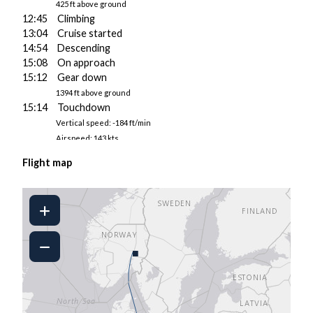
425 ft above ground
12:45 Climbing
13:04 Cruise started
14:54 Descending
15:08 On approach
15:12 Gear down
1394 ft above ground
15:14 Touchdown
Vertical speed: -184 ft/min
Airspeed: 143 kts
Pitch/AoA: 5.3°/6.6°
Flight map
4943 kgs fuel on board
15:14 Touchdown
Vertical speed: -16 ft/min
Airspeed: 139 kts
Pitch/AoA: 5.2°/5.3°
4943 kgs fuel on board
■
15:14 Landed at LDSP
15:15 Taxiing to gate
15:18 Parked
15:18 Engine 1 shut down