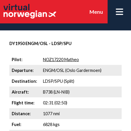
Menu
DY1950 ENGM/OSL - LDSP/SPU
Pilot:
NOZ17220 Matheo
Departure:
ENGM/OSL (Oslo Gardermoen)
Destination:
LDSP/SPU (Split)
Aircraft:
B738 (LN-NIB)
Flight time:
02:31 (02:50)
Distance:
1077 nmi
Fuel:
6828 kgs