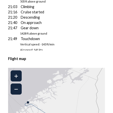
505 ft above ground
21:03 Climbing
21:16 Cruise started
21:20 Descending
21:40 On approach
21:47 Gear down
1428 ft above ground
21:49 Touchdown
Vertical speed: -143 ft/min
Airspeed: 141 kts
Pitch/AoA: 4.2°/4.6°
Flight map
3199 kgs fuel on board
21:49 Landed at ENGM
21:50 Taxiing to gate
21:52 Engine 2 shut down
21:54 Parked
21:55 Engine 1 shut down
■