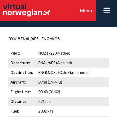
Menu
DY419 ENAL/AES - ENGM/OSL
Pilot:
NOZ17220 Matheo
Departure:
ENAL/AES (Alesund)
Destination:
ENGM/OSL (Oslo Gardermoen)
Aircraft:
B738 (LN-NIB)
Flight time:
00:48 (01:02)
Distance:
271 nmi
Fuel:
2302 kgs