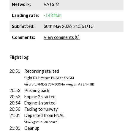
Network:
VATSIM
Landing rate:
-143 ft/m
Submitted:
30th May 2026, 21:56 UTC
Comments:
View comments (0)
Flight log
20:51 Recording started
Flight DY419 from ENAL to ENGM
Aircraft: PMDG 737-800 Norwegian AS LN-NIB
20:53 Pushing back
20:53 Engine 2 started
20:54 Engine 1 started
20:56 Taxiing to runway
21:01 Departed from ENAL
5196 kgs fuel on board
21:01 Gear up