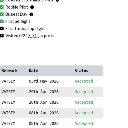
Rookie Pilot
Busiest Day
First jet flight
First turboprop flight
Visited 0/24
STOL
airports
Network
Date
Status
VATSIM
03rd May 2026
Accepted
VATSIM
29th Apr 2026
Accepted
VATSIM
28th Apr 2026
Accepted
VATSIM
08th Apr 2026
Accepted
VATSIM
08th Apr 2026
Accepted