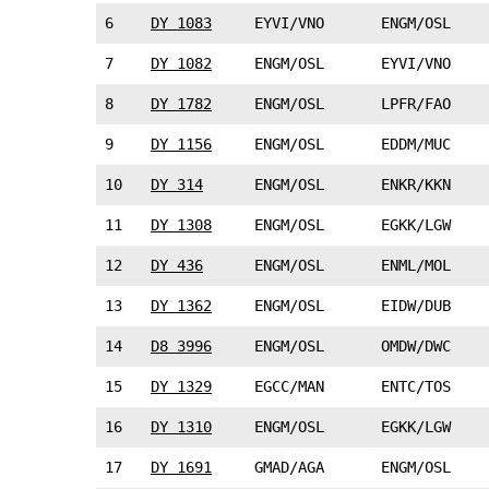
6
DY 1083
EYVI/VNO
ENGM/OSL
7
DY 1082
ENGM/OSL
EYVI/VNO
8
DY 1782
ENGM/OSL
LPFR/FAO
9
DY 1156
ENGM/OSL
EDDM/MUC
10
DY 314
ENGM/OSL
ENKR/KKN
11
DY 1308
ENGM/OSL
EGKK/LGW
12
DY 436
ENGM/OSL
ENML/MOL
13
DY 1362
ENGM/OSL
EIDW/DUB
14
D8 3996
ENGM/OSL
OMDW/DWC
15
DY 1329
EGCC/MAN
ENTC/TOS
16
DY 1310
ENGM/OSL
EGKK/LGW
17
DY 1691
GMAD/AGA
ENGM/OSL