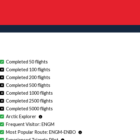
Completed 50 flights
Completed 100 flights
Completed 200 flights
Completed 500 flights
Completed 1000 flights
Completed 2500 flights
Completed 5000 flights
Arctic Explorer
Frequent Visitor: ENGM
Most Popular Route: ENGM-ENBO
Experienced Triangle Pilot