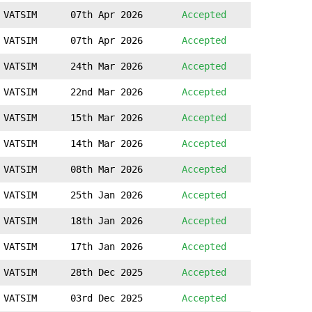
VATSIM
07th Apr 2026
Accepted
VATSIM
07th Apr 2026
Accepted
VATSIM
24th Mar 2026
Accepted
VATSIM
22nd Mar 2026
Accepted
VATSIM
15th Mar 2026
Accepted
VATSIM
14th Mar 2026
Accepted
VATSIM
08th Mar 2026
Accepted
VATSIM
25th Jan 2026
Accepted
VATSIM
18th Jan 2026
Accepted
VATSIM
17th Jan 2026
Accepted
VATSIM
28th Dec 2025
Accepted
VATSIM
03rd Dec 2025
Accepted