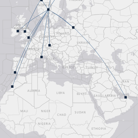
■
■
■
■
Loading map...
■
■
■
■
■
■