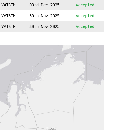
VATSIM
03rd Dec 2025
Accepted
VATSIM
30th Nov 2025
Accepted
VATSIM
30th Nov 2025
Accepted