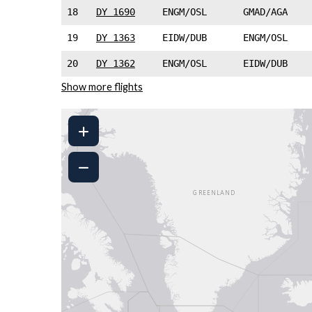
18
DY 1690
ENGM/OSL
GMAD/AGA
19
DY 1363
EIDW/DUB
ENGM/OSL
20
DY 1362
ENGM/OSL
EIDW/DUB
Show more flights