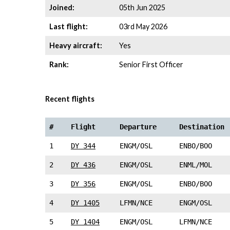
Joined:
05th Jun 2025
Last flight:
03rd May 2026
Heavy aircraft:
Yes
Rank:
Senior First Officer
Recent flights
#
Flight
Departure
Destination
1
DY 344
ENGM/OSL
ENBO/BOO
2
DY 436
ENGM/OSL
ENML/MOL
3
DY 356
ENGM/OSL
ENBO/BOO
4
DY 1405
LFMN/NCE
ENGM/OSL
5
DY 1404
ENGM/OSL
LFMN/NCE