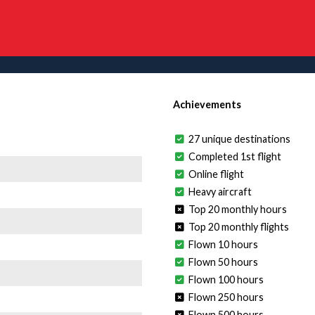
Achievements
27 unique destinations
Completed 1st flight
Online flight
Heavy aircraft
Top 20 monthly hours
Top 20 monthly flights
Flown 10 hours
Flown 50 hours
Flown 100 hours
Flown 250 hours
Flown 500 hours