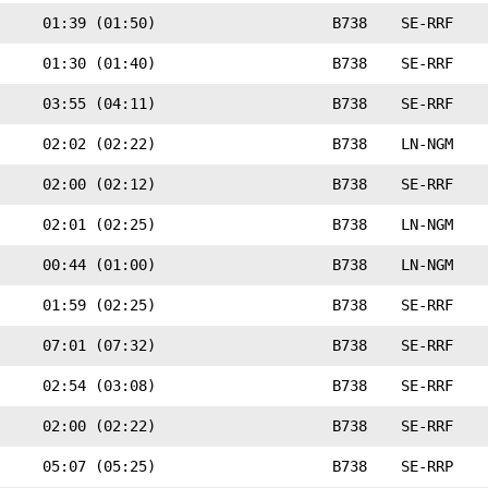
01:39 (01:50)
B738
SE-RRF
01:30 (01:40)
B738
SE-RRF
03:55 (04:11)
B738
SE-RRF
02:02 (02:22)
B738
LN-NGM
02:00 (02:12)
B738
SE-RRF
02:01 (02:25)
B738
LN-NGM
00:44 (01:00)
B738
LN-NGM
01:59 (02:25)
B738
SE-RRF
07:01 (07:32)
B738
SE-RRF
02:54 (03:08)
B738
SE-RRF
02:00 (02:22)
B738
SE-RRF
05:07 (05:25)
B738
SE-RRP