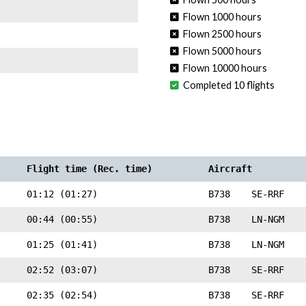
Flown 1000 hours
Flown 2500 hours
Flown 5000 hours
Flown 10000 hours
Completed 10 flights
Flight time (Rec. time)
Aircraft
01:12 (01:27)
B738
SE-RRF
00:44 (00:55)
B738
LN-NGM
01:25 (01:41)
B738
LN-NGM
02:52 (03:07)
B738
SE-RRF
02:35 (02:54)
B738
SE-RRF