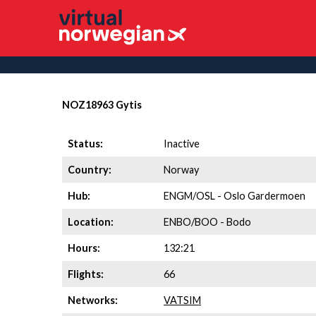
NOZ18963 Gytis
Status:
Inactive
Country:
Norway
Hub:
ENGM/OSL - Oslo Gardermoen
Location:
ENBO/BOO - Bodo
Hours:
132:21
Flights:
66
Networks:
VATSIM