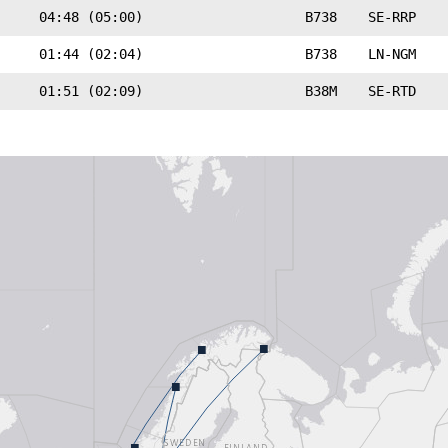
04:48 (05:00)
B738
SE-RRP
01:44 (02:04)
B738
LN-NGM
01:51 (02:09)
B38M
SE-RTD
■
■
■
■